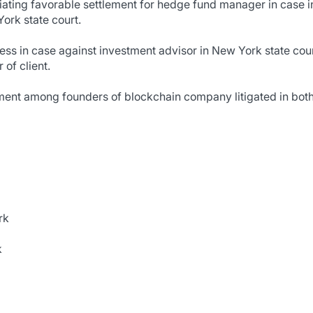
tiating favorable settlement for hedge fund manager in case 
ork state court.
ness in case against investment advisor in New York state court
 of client.
ment among founders of blockchain company litigated in bot
rk
k