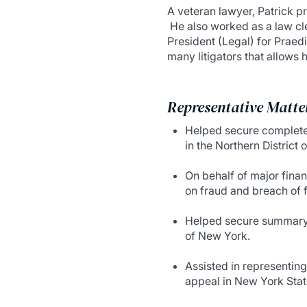
A veteran lawyer, Patrick 
He also worked as a law cle
President (Legal) for Praed
many litigators that allows 
Representative Matte
Helped secure complete v
in the Northern District of
On behalf of major finan
on fraud and breach of f
Helped secure summary j
of New York.
Assisted in representing 
appeal in New York Stat