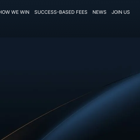
HOW WE WIN
SUCCESS-BASED FEES
NEWS
JOIN US