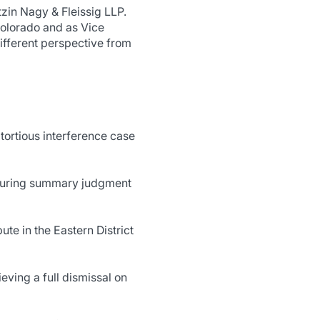
zin Nagy & Fleissig LLP.
Colorado and as Vice
ifferent perspective from
tortious interference case
securing summary judgment
e in the Eastern District
ieving a full dismissal on