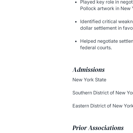
Played key role in nego
Pollock artwork in New Y
Identified critical weak
dollar settlement in favor
Helped negotiate settle
federal courts.
Admissions
New York State
Southern District of New Yo
Eastern District of New Yor
Prior Associations