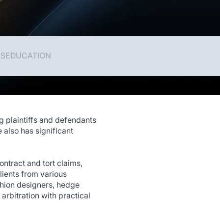
NS
EDUCATION
g plaintiffs and defendants
 also has significant
ntract and tort claims,
lients from various
fashion designers, hedge
arbitration with practical