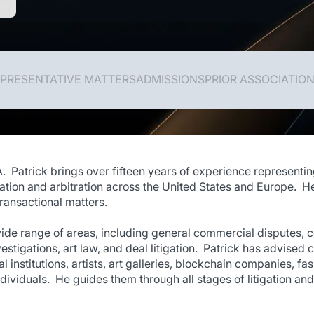
PRESENTATIVE MATTERS
ADMISSIONS
PRIOR ASSOCIATIO
A. Patrick brings over fifteen years of experience representin
ation and arbitration across the United States and Europe. He
ransactional matters.
wide range of areas, including general commercial disputes, co
stigations, art law, and deal litigation. Patrick has advised c
al institutions, artists, art galleries, blockchain companies, 
dividuals. He guides them through all stages of litigation and 