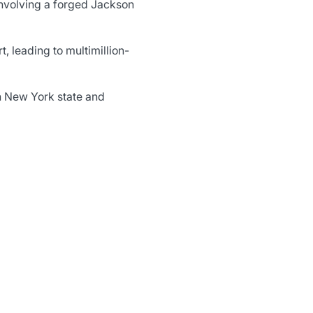
involving a forged Jackson
, leading to multimillion-
h New York state and