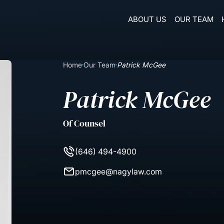
ABOUT US
OUR TEAM
Home
Our Team
Patrick McGee
Patrick McGee
Of Counsel
(646) 494-4900
pmcgee@nagylaw.com