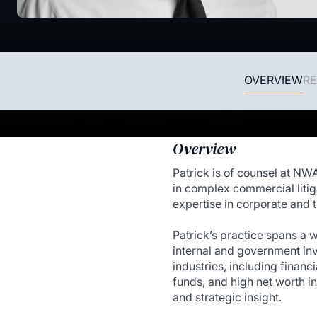
OVERVIEW
RE
Overview
Patrick is of counsel at NW
in complex commercial litig
expertise in corporate and t
Patrick’s practice spans a 
internal and government inve
industries, including financi
funds, and high net worth in
and strategic insight.