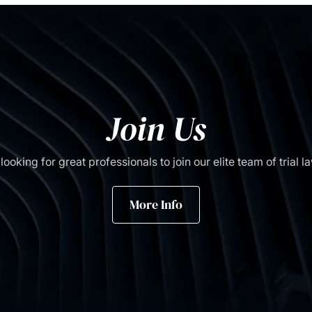
Join Us
looking for great professionals to join our elite team of trial l
More Info