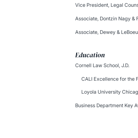
Vice President, Legal Coun
Associate, Dontzin Nagy & F
Associate, Dewey & LeBoeu
Education
Cornell Law School, J.D.
CALI Excellence for the 
Loyola University Chica
Business Department Key Aw