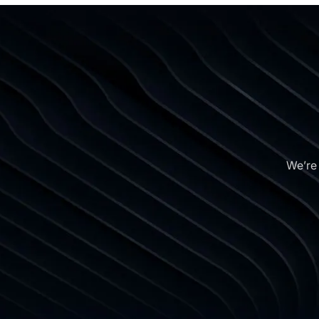
We’re 