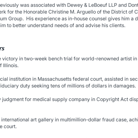
previously was associated with Dewey & LeBoeuf LLP and Dont
rk for the Honorable Christine M. Arguello of the District of 
ium Group. His experience as in-house counsel gives him a d
him to better understand needs of and advise his clients.
rs
ictory in two-week bench trial for world-renowned artist in 
 Illinois.
cial institution in Massachusetts federal court, assisted in 
iduciary duty seeking tens of millions of dollars in damages.
udgment for medical supply company in Copyright Act disput
international art gallery in multimillion-dollar fraud case, ach
e court.