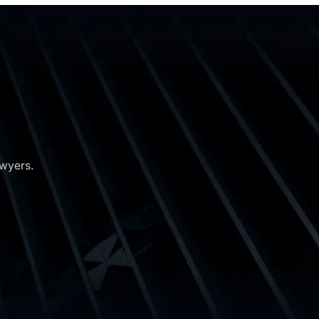
awyers.