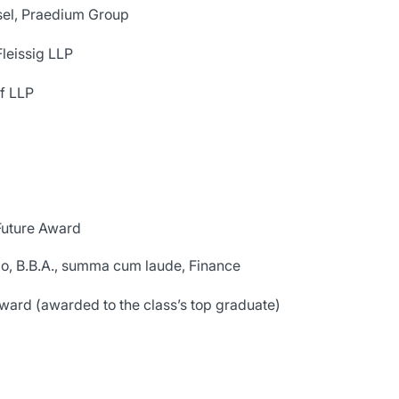
sel, Praedium Group
leissig LLP
f LLP
Future Award
go, B.B.A., summa cum laude, Finance
ard (awarded to the class’s top graduate)